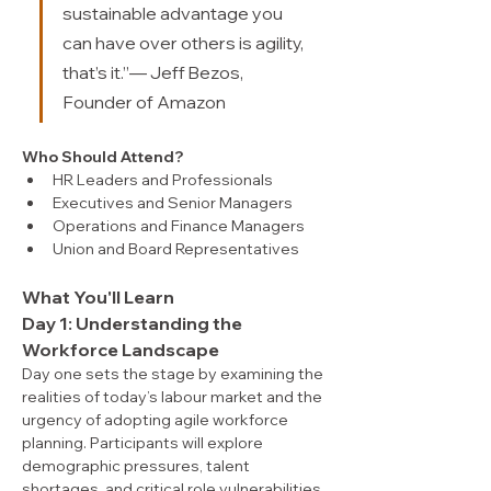
sustainable advantage you 
can have over others is agility, 
that’s it.”— Jeff Bezos, 
Founder of Amazon
Who Should Attend?
HR Leaders and Professionals
Executives and Senior Managers
Operations and Finance Managers
Union and Board Representatives
What You'll Learn
Day 1: Understanding the 
Workforce Landscape
Day one sets the stage by examining the 
realities of today’s labour market and the 
urgency of adopting agile workforce 
planning. Participants will explore 
demographic pressures, talent 
shortages, and critical role vulnerabilities, 