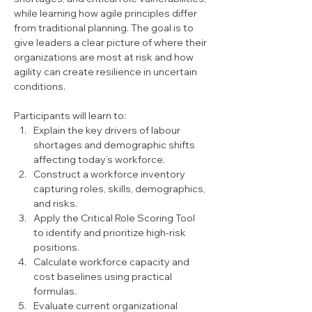
while learning how agile principles differ 
from traditional planning. The goal is to 
give leaders a clear picture of where their 
organizations are most at risk and how 
agility can create resilience in uncertain 
conditions.
Participants will learn to:
Explain the key drivers of labour 
shortages and demographic shifts 
affecting today’s workforce.
Construct a workforce inventory 
capturing roles, skills, demographics, 
and risks.
Apply the Critical Role Scoring Tool 
to identify and prioritize high-risk 
positions.
Calculate workforce capacity and 
cost baselines using practical 
formulas.
Evaluate current organizational 