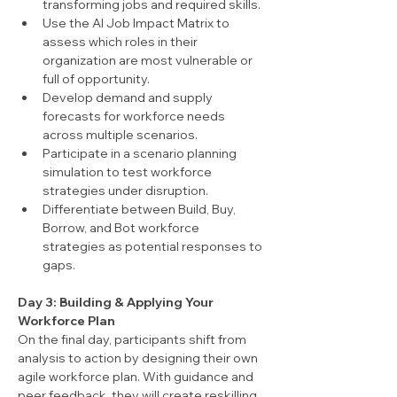
transforming jobs and required skills.
Use the AI Job Impact Matrix to 
assess which roles in their 
organization are most vulnerable or 
full of opportunity.
Develop demand and supply 
forecasts for workforce needs 
across multiple scenarios.
Participate in a scenario planning 
simulation to test workforce 
strategies under disruption.
Differentiate between Build, Buy, 
Borrow, and Bot workforce 
strategies as potential responses to 
gaps.
Day 3: Building & Applying Your 
Workforce Plan
On the final day, participants shift from 
analysis to action by designing their own 
agile workforce plan. With guidance and 
peer feedback, they will create reskilling 