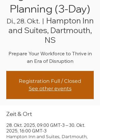
Planning (3-Day)
Hampton Inn
Di., 28. Okt.
  |  
and Suites, Dartmouth,
NS
Prepare Your Workforce to Thrive in
an Era of Disruption
Registration Full / Closed
See other events
Zeit & Ort
28. Okt. 2025, 09:00 GMT-3 – 30. Okt.
2025, 16:00 GMT-3
Hampton Inn and Suites, Dartmouth,