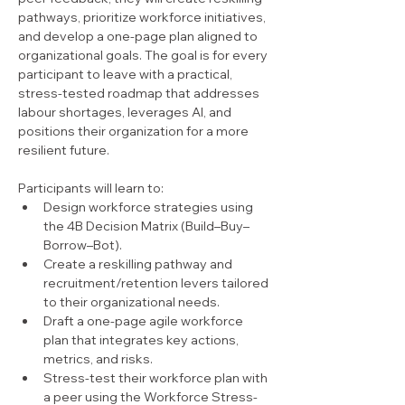
pathways, prioritize workforce initiatives, 
and develop a one-page plan aligned to 
organizational goals. The goal is for every 
participant to leave with a practical, 
stress-tested roadmap that addresses 
labour shortages, leverages AI, and 
positions their organization for a more 
resilient future.
Participants will learn to:
Design workforce strategies using 
the 4B Decision Matrix (Build–Buy–
Borrow–Bot).
Create a reskilling pathway and 
recruitment/retention levers tailored 
to their organizational needs.
Draft a one-page agile workforce 
plan that integrates key actions, 
metrics, and risks.
Stress-test their workforce plan with 
a peer using the Workforce Stress-