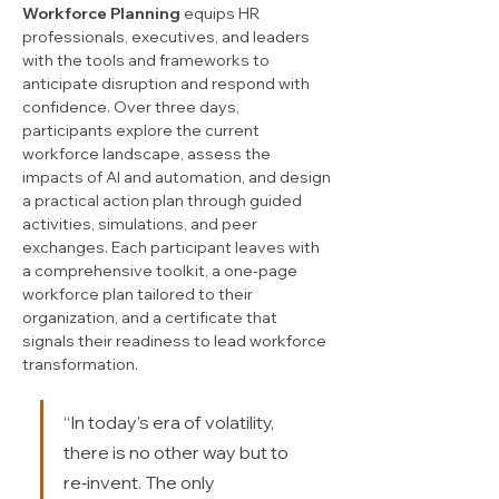
Workforce Planning
 equips HR 
professionals, executives, and leaders 
with the tools and frameworks to 
anticipate disruption and respond with 
confidence. Over three days, 
participants explore the current 
workforce landscape, assess the 
impacts of AI and automation, and design 
a practical action plan through guided 
activities, simulations, and peer 
exchanges. Each participant leaves with 
a comprehensive toolkit, a one-page 
workforce plan tailored to their 
organization, and a certificate that 
signals their readiness to lead workforce 
transformation.
“In today’s era of volatility, 
there is no other way but to 
re‑invent. The only 