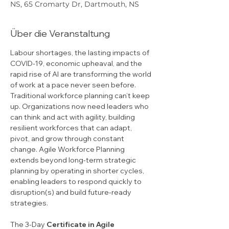
NS, 65 Cromarty Dr, Dartmouth, NS
Über die Veranstaltung
Labour shortages, the lasting impacts of 
COVID-19, economic upheaval, and the 
rapid rise of AI are transforming the world 
of work at a pace never seen before. 
Traditional workforce planning can’t keep 
up. Organizations now need leaders who 
can think and act with agility, building 
resilient workforces that can adapt, 
pivot, and grow through constant 
change. Agile Workforce Planning 
extends beyond long-term strategic 
planning by operating in shorter cycles, 
enabling leaders to respond quickly to 
disruption(s) and build future-ready 
strategies.
The 3-Day 
Certificate in Agile 