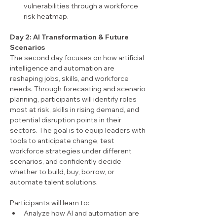
vulnerabilities through a workforce 
risk heatmap.
Day 2: AI Transformation & Future 
Scenarios
The second day focuses on how artificial 
intelligence and automation are 
reshaping jobs, skills, and workforce 
needs. Through forecasting and scenario 
planning, participants will identify roles 
most at risk, skills in rising demand, and 
potential disruption points in their 
sectors. The goal is to equip leaders with 
tools to anticipate change, test 
workforce strategies under different 
scenarios, and confidently decide 
whether to build, buy, borrow, or 
automate talent solutions.
Participants will learn to:
Analyze how AI and automation are 