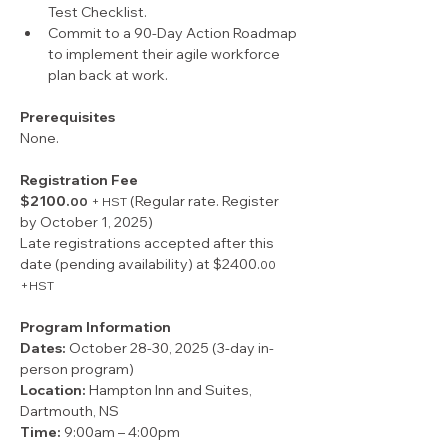
Test Checklist.
Commit to a 90-Day Action Roadmap 
to implement their agile workforce 
plan back at work.
Prerequisites
None.
Registration Fee
$2100.
 (Regular rate. Register 
00
+ HST
by October 1, 2025)
Late registrations accepted after this 
date (pending availability) at $2400.
00 
+HST
Program Information
Dates:
 October 28-30, 2025 (3-day in-
person program)
Location: 
Hampton Inn and Suites,
Dartmouth, NS
Time: 
9:00am – 4:00pm 