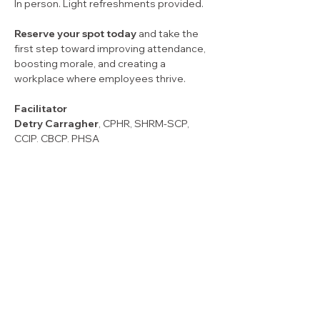
In person. Light refreshments provided.
Reserve your spot today
 and take the 
first step toward improving attendance, 
boosting morale, and creating a 
workplace where employees thrive.
Facilitator
Detry Carragher
, CPHR, SHRM-SCP, 
CCIP, CBCP, PHSA
With over 25 years of experience as a 
Chartered Professional in Human 
Resources (CPHR), Detry Carragher is an 
award-winning management consultant 
and author. She is the Principal Owner of 
Carvo Group, an Atlantic Canada–based 
consultancy recognized for providing 
trusted HR expertise and support to 
organizations of all sizes. She is highly 
sought after by organizations  during 
times of chaos and transformation (e.g. 
artificial intelligence, labour shortages, 