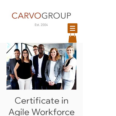
©
Est. 2004
Copyright
Certificate in
Agile Workforce